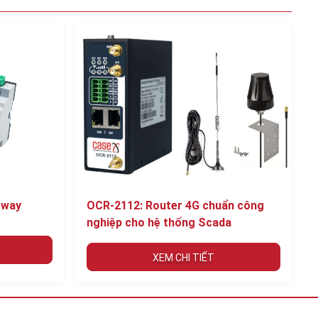
eway
OCR-2112: Router 4G chuẩn công
nghiệp cho hệ thống Scada
XEM CHI TIẾT