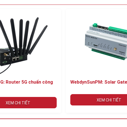
G: Router 5G chuẩn công
WebdynSunPM: Solar Gat
XEM CHI TIẾT
XEM CHI TIẾT