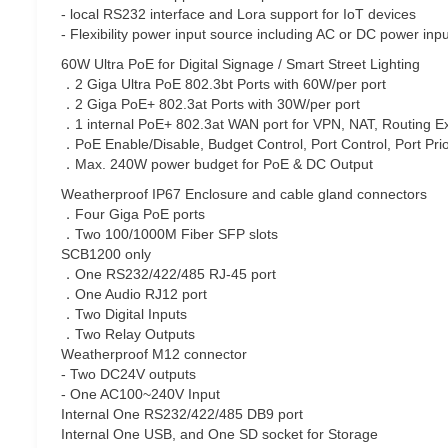
- local RS232 interface and Lora support for IoT devices
- Flexibility power input source including AC or DC power inp
60W Ultra PoE for Digital Signage / Smart Street Lighting
．2 Giga Ultra PoE 802.3bt Ports with 60W/per port
．2 Giga PoE+ 802.3at Ports with 30W/per port
．1 internal PoE+ 802.3at WAN port for VPN, NAT, Routing E
．PoE Enable/Disable, Budget Control, Port Control, Port Prio
．Max. 240W power budget for PoE & DC Output
Weatherproof IP67 Enclosure and cable gland connectors
．Four Giga PoE ports
．Two 100/1000M Fiber SFP slots
SCB1200 only
．One RS232/422/485 RJ-45 port
．One Audio RJ12 port
．Two Digital Inputs
．Two Relay Outputs
Weatherproof M12 connector
- Two DC24V outputs
- One AC100~240V Input
Internal One RS232/422/485 DB9 port
Internal One USB, and One SD socket for Storage