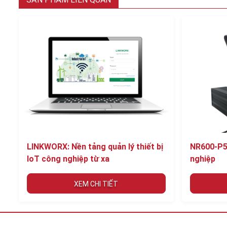
LINKWORX: Nền tảng quản lý thiết bị
NR600-P5
IoT công nghiệp từ xa
nghiệp
XEM CHI TIẾT