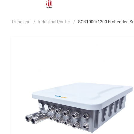
Trang chủ
Industrial Router
SCB1000/1200 Embedded Sma