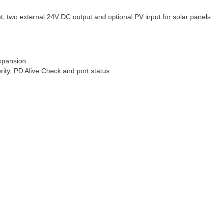
ut, two external 24V DC output and optional PV input for solar panels
xpansion
rity, PD Alive Check and port status