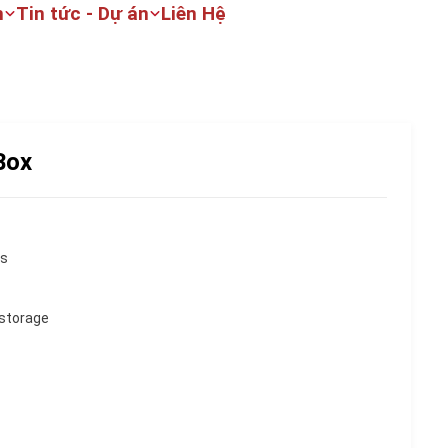
m
Tin tức - Dự án
Liên Hệ
Box
ns
 storage