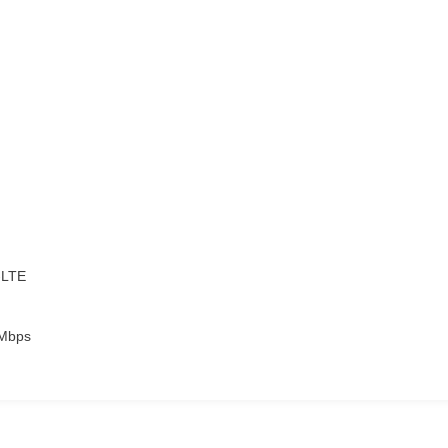
-LTE
6Mbps