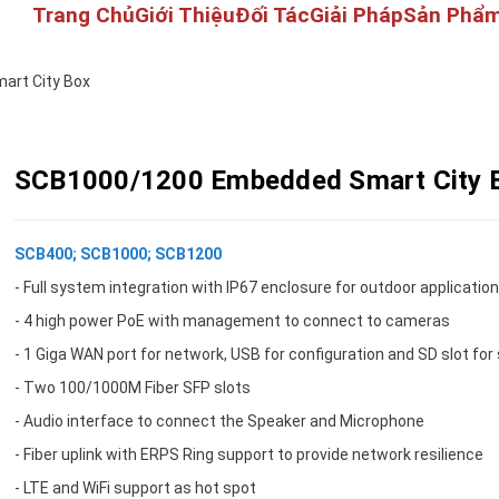
Trang Chủ
Giới Thiệu
Đối Tác
Giải Pháp
Sản Phẩ
rt City Box
SCB1000/1200 Embedded Smart City 
SCB400; SCB1000; SCB1200
- Full system integration with IP67 enclosure for outdoor applicatio
- 4 high power PoE with management to connect to cameras
- 1 Giga WAN port for network, USB for configuration and SD slot for
- Two 100/1000M Fiber SFP slots
- Audio interface to connect the Speaker and Microphone
- Fiber uplink with ERPS Ring support to provide network resilience
- LTE and WiFi support as hot spot