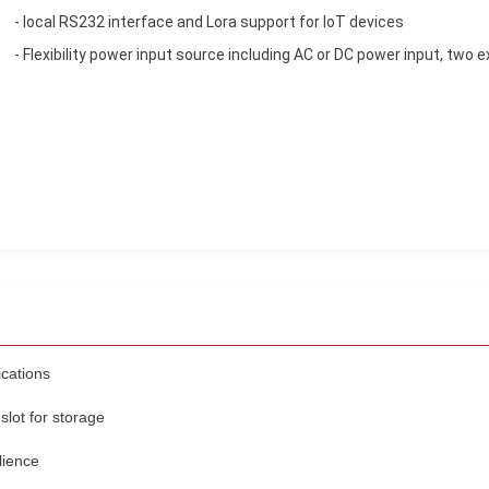
- local RS232 interface and Lora support for IoT devices
- Flexibility power input source including AC or DC power input, two 
ications
slot for storage
lience