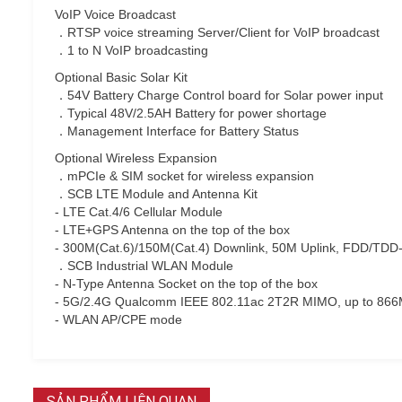
VoIP Voice Broadcast
．RTSP voice streaming Server/Client for VoIP broadcast
．1 to N VoIP broadcasting
Optional Basic Solar Kit
．54V Battery Charge Control board for Solar power input
．Typical 48V/2.5AH Battery for power shortage
．Management Interface for Battery Status
Optional Wireless Expansion
．mPCIe & SIM socket for wireless expansion
．SCB LTE Module and Antenna Kit
- LTE Cat.4/6 Cellular Module
- LTE+GPS Antenna on the top of the box
- 300M(Cat.6)/150M(Cat.4) Downlink, 50M Uplink, FDD/TDD
．SCB Industrial WLAN Module
- N-Type Antenna Socket on the top of the box
- 5G/2.4G Qualcomm IEEE 802.11ac 2T2R MIMO, up to 86
- WLAN AP/CPE mode
SẢN PHẨM LIÊN QUAN