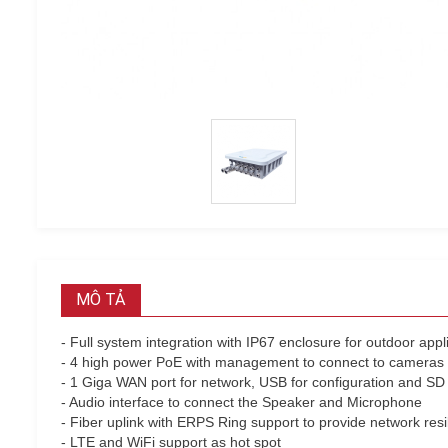
MÔ TẢ
- Full system integration with IP67 enclosure for outdoor appl
- 4 high power PoE with management to connect to cameras
- 1 Giga WAN port for network, USB for configuration and SD 
- Audio interface to connect the Speaker and Microphone
- Fiber uplink with ERPS Ring support to provide network resi
- LTE and WiFi support as hot spot