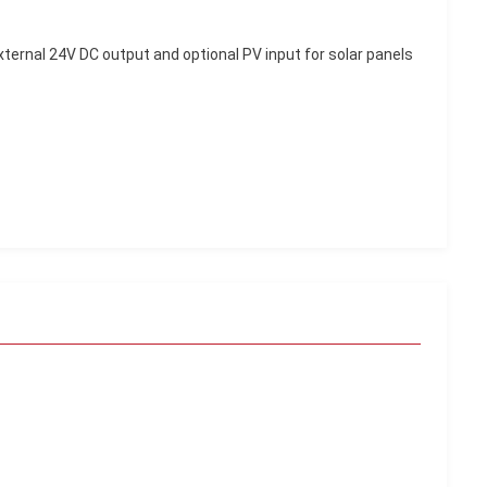
external 24V DC output and optional PV input for solar panels